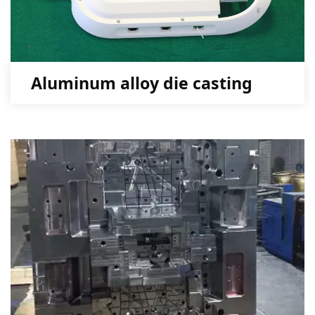
Aluminum alloy die casting