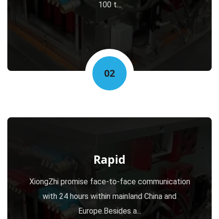
100 t...
02
Rapid
XiongZhi promise face-to-face communication
with 24 hours within mainland China and
Europe.Besides a...