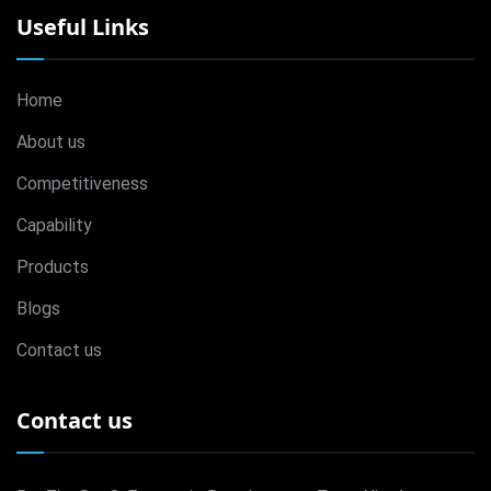
Useful Links
Home
About us
Competitiveness
Capability
Products
Blogs
Contact us
Contact us