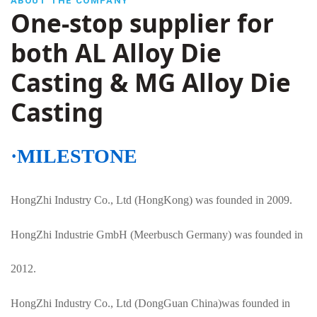
ABOUT THE COMPANY
One-stop supplier for
both AL Alloy Die
Casting & MG Alloy Die
Casting
·MILESTONE
HongZhi Industry Co., Ltd (HongKong) was founded in 2009.
HongZhi Industrie GmbH (Meerbusch Germany) was founded in
2012.
HongZhi Industry Co., Ltd
(DongGuan China)was founded in