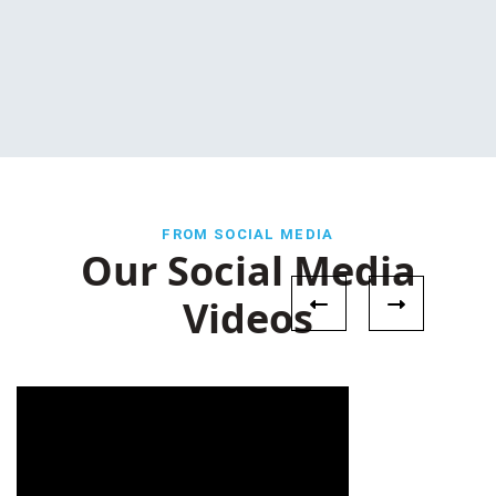
FROM SOCIAL MEDIA
Our Social Media
Videos