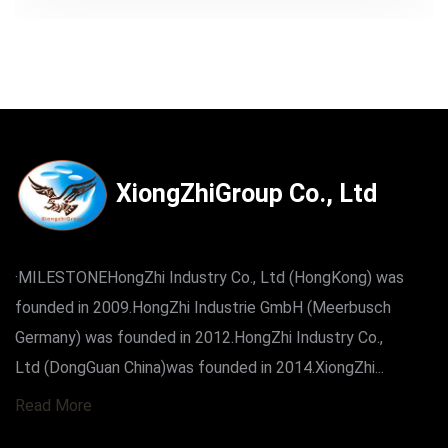
XiongZhiGroup Co., Ltd
·MILESTONEHongZhi Industry Co., Ltd (HongKong) was
founded in 2009.HongZhi Industrie GmbH (Meerbusch
Germany) was founded in 2012.HongZhi Industry Co.,
Ltd (DongGuan China)was founded in 2014.XiongZhi...
Read More