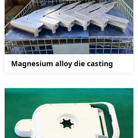
Magnesium alloy die casting