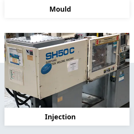
Mould
Injection