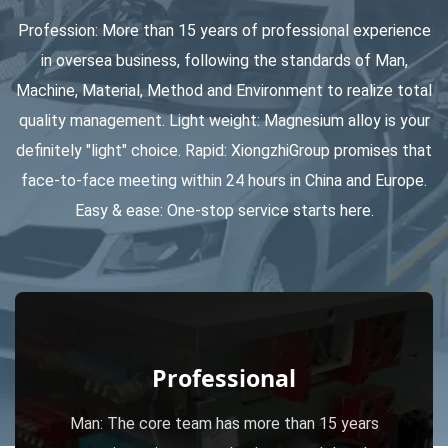
Profession: More than 15 years of professional experience
Total 70 CNC Turning & Milling machines to fulfill the capacity
in oversea business, following the standards of Man,
for the secondly process.
Machine, Material, Method and Environment to realize total
quality management. Light weight: Magnesium alloy is your
Totally there are 20 Injection Machines, ranging from 80T to
definitely "light" choice. Rapid: XiongzhiGroup promises that
face-to-face meeting within 24 hours in China and Europe.
1000T.
Easy & ease: One-stop service starts here.
Professional
Man: The core team has more than 15 years