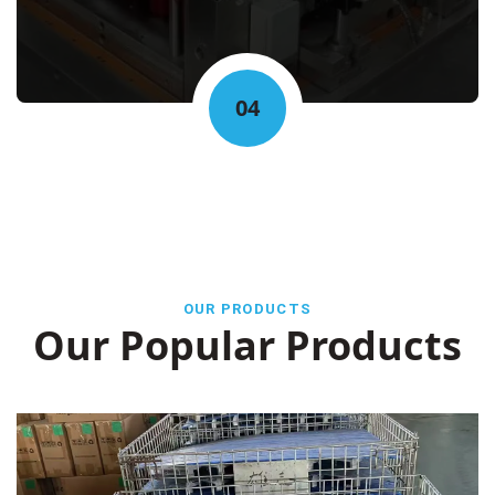
04
OUR PRODUCTS
Our Popular Products