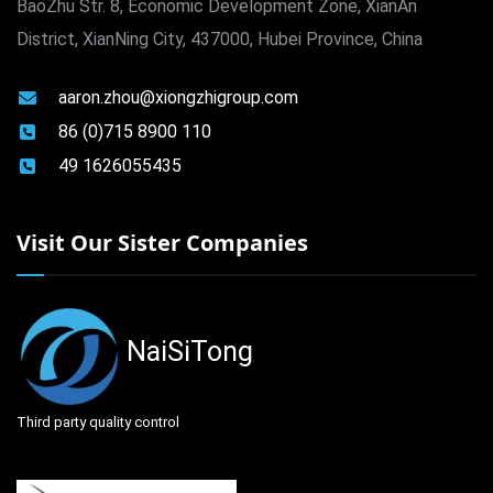
BaoZhu Str. 8, Economic Development Zone, XianAn
District, XianNing City, 437000, Hubei Province, China
aaron.zhou@xiongzhigroup.com
86 (0)715 8900 110
49 1626055435
Visit Our Sister Companies
NaiSiTong
Third party quality control