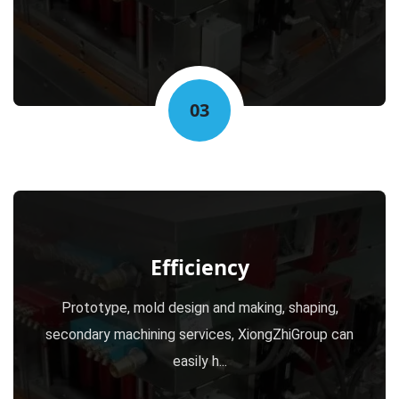
03
Efficiency
Prototype, mold design and making, shaping,
secondary machining services, XiongZhiGroup can
easily h...