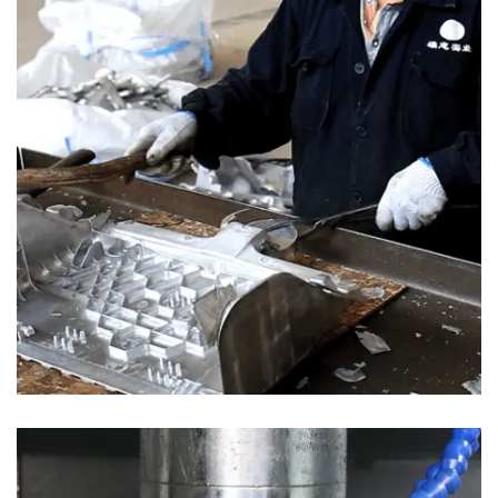
MAIN BUSINESS
Our main business includes Prototype, Plastic Injection Molding,
Aluminum alloy Die Casting ,Magnesium alloy Die Casting,
secondary (Polishing, Vibration, Shot blasting, CNC machining,
Ultrasonic cleaning, Painting, Powder coating and assembly).
Main Products:Train Seating Parts, Automotive Parts, Electronics
Parts.
·XIONGZHIGROUP