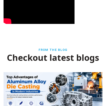
FROM THE BLOG
Checkout latest blogs