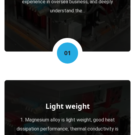
experience in oversea business, and deeply
understand the...
01
Light weight
1. Magnesium alloy is light weight, good heat
dissipation performance, thermal conductivity is