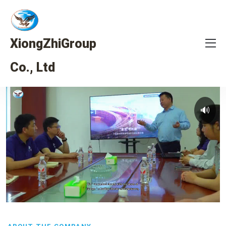
XiongZhiGroup
Co., Ltd
🔊