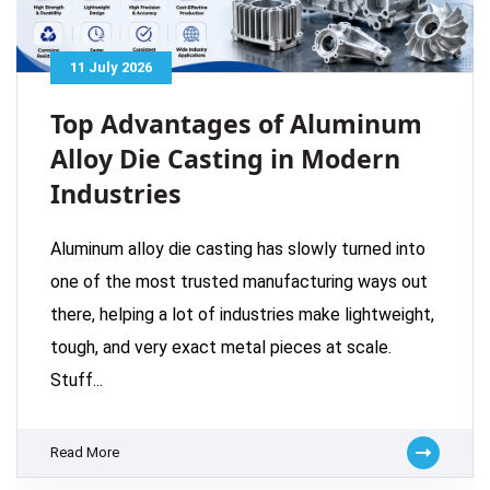
11 July 2026
Top Advantages of Aluminum
Alloy Die Casting in Modern
Industries
Aluminum alloy die casting has slowly turned into
one of the most trusted manufacturing ways out
there, helping a lot of industries make lightweight,
tough, and very exact metal pieces at scale.
Stuff...
Read More