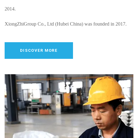
2014.
XiongZhiGroup Co., Ltd (Hubei China) was founded in 2017.
HongZhi & LIV Group (Serbia) was founded in Jan.2024.
DISCOVER MORE
Xiongzhi Group Co.,Ltd (Wuhan Hubei) Jan.2025 is Planning.