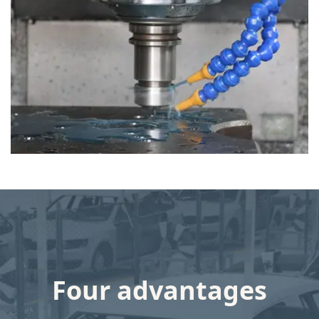
INVESTMENT PLAN
XiongZhi Group Co., Ltd total investment is more than 30 million
USD.
One modern mould making workshop, yearly capacity is more
than 400 moulds.
One automated Die casting workshop with total 12 die casting
machines, ranging from 280T to 2000T for both Aluminium alloy
& Magnesium Alloy, yearly capacity is more than 8 million
Four advantages
pieces.