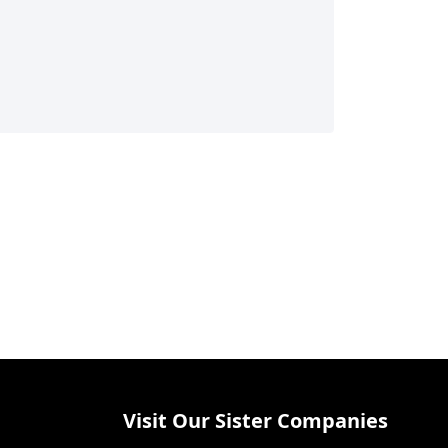
Visit Our Sister Companies