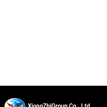
XiongZhiGroup Co., Ltd