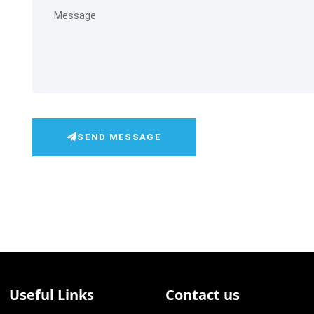
SEND MESSAGE
Useful Links
Contact us