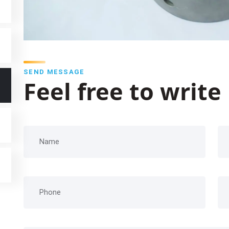
SEND MESSAGE
Feel free to write