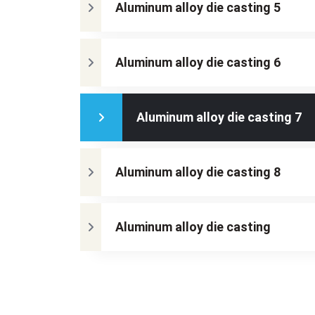
Aluminum alloy die casting 5
Aluminum alloy die casting 6
Aluminum alloy die casting 7
Aluminum alloy die casting 8
Aluminum alloy die casting