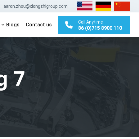
aaron.zhou@xiongzhigroup.com
Call Anytime
Blogs
Contact us
86 (0)715 8900 110
g 7