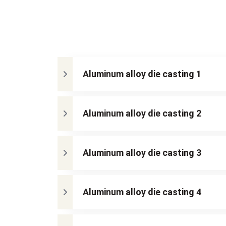
Aluminum alloy die casting 1
Aluminum alloy die casting 2
Aluminum alloy die casting 3
Aluminum alloy die casting 4