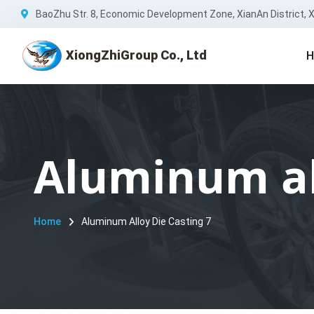
BaoZhu Str. 8, Economic Development Zone, XianAn District, Xi
XiongZhiGroup Co., Ltd
H
Aluminum all
Home
Aluminum Alloy Die Casting 7