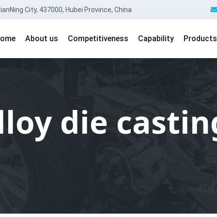
anNing City, 437000, Hubei Province, China
ome
About us
Competitiveness
Capability
Products
oy die castin