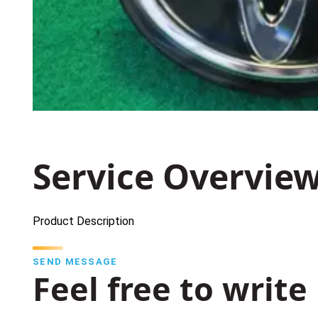
Service Overvie
Product Description
SEND MESSAGE
Feel free to write