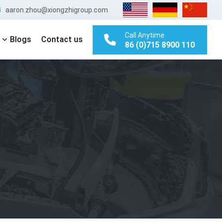
aaron.zhou@xiongzhigroup.com
Call Anytime
Blogs
Contact us
86 (0)715 8900 110