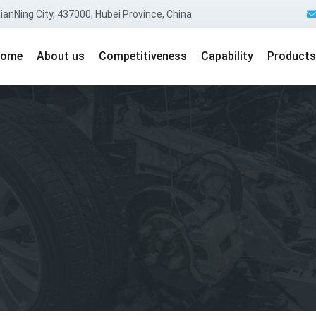
anNing City, 437000, Hubei Province, China
ome
About us
Competitiveness
Capability
Products