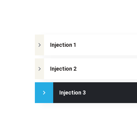
Injection 1
Injection 2
Injection 3