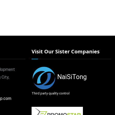
Visit Our Sister Companies
elopment
NaiSiTong
 City,
Third party quality control
up.com