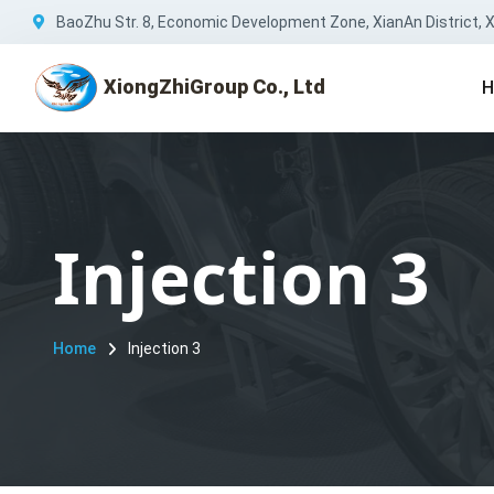
BaoZhu Str. 8, Economic Development Zone, XianAn District, Xi
XiongZhiGroup Co., Ltd
H
Injection 3
Home
Injection 3