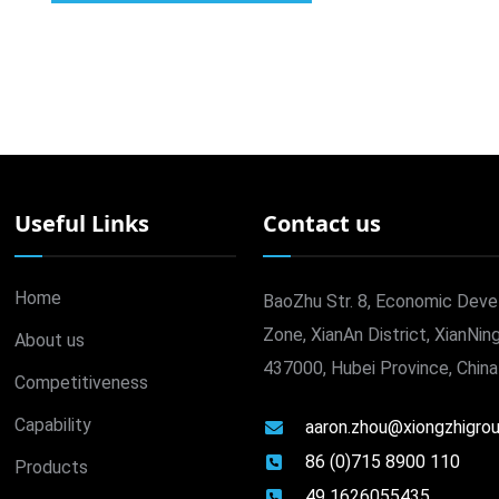
Useful Links
Contact us
Home
BaoZhu Str. 8, Economic Dev
Zone, XianAn District, XianNing
About us
437000, Hubei Province, China
Competitiveness
Capability
aaron.zhou@xiongzhigro
86 (0)715 8900 110
Products
49 1626055435