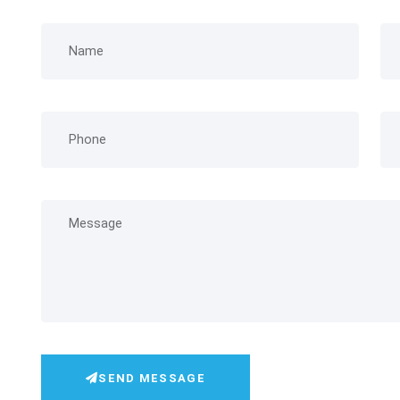
SEND MESSAGE