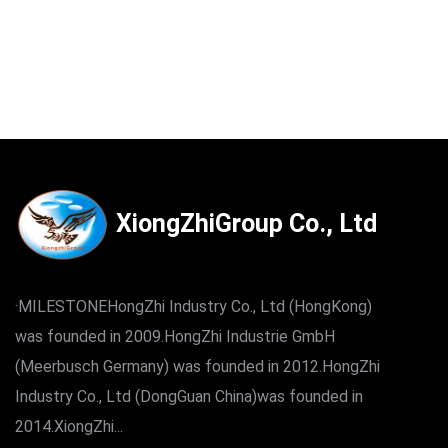
XiongZhiGroup Co., Ltd
·MILESTONEHongZhi Industry Co., Ltd (HongKong)
was founded in 2009.HongZhi Industrie GmbH
(Meerbusch Germany) was founded in 2012.HongZhi
Industry Co., Ltd (DongGuan China)was founded in
2014.XiongZhi...