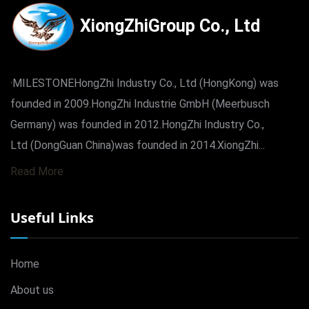
XiongZhiGroup Co., Ltd
·MILESTONEHongZhi Industry Co., Ltd (HongKong) was
founded in 2009.HongZhi Industrie GmbH (Meerbusch
Germany) was founded in 2012.HongZhi Industry Co.,
Ltd (DongGuan China)was founded in 2014.XiongZhi...
Read More
Useful Links
Home
About us