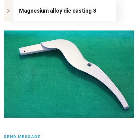
Magnesium alloy die casting 3
SEND MESSAGE