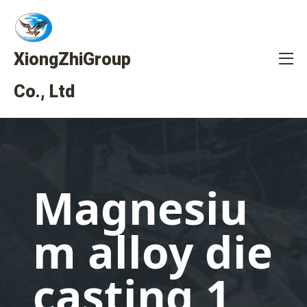
XiongZhiGroup
Co., Ltd
Magnesiu
m alloy die
casting 1