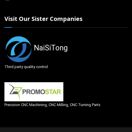
Visit Our Sister Companies
NaiSiTong
Third party quality control
Precision CNC Machining, CNC Milling, CNC Turning Parts