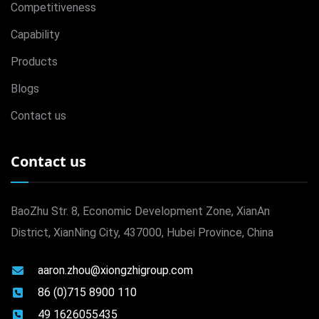
Competitiveness
Capability
Products
Blogs
Contact us
Contact us
BaoZhu Str. 8, Economic Development Zone, XianAn
District, XianNing City, 437000, Hubei Province, China
aaron.zhou@xiongzhigroup.com
86 (0)715 8900 110
49 1626055435