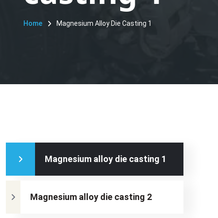
Home
Magnesium Alloy Die Casting 1
Magnesium alloy die casting 1
Magnesium alloy die casting 2