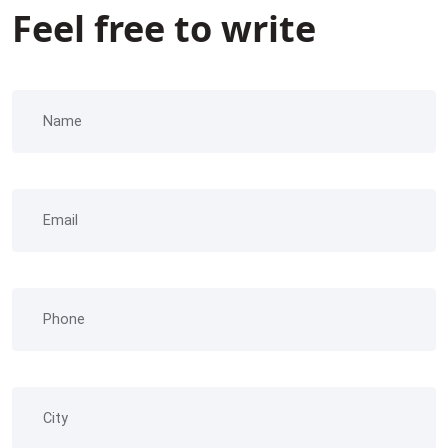
Feel free to write