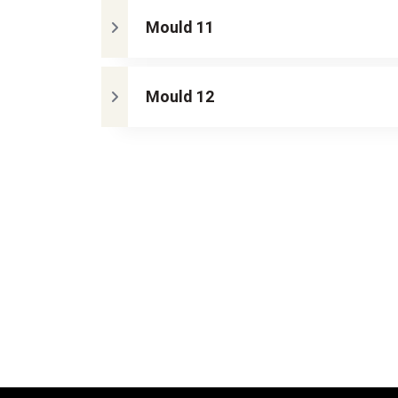
Mould 11
Mould 12