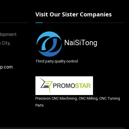
Visit Our Sister Companies
elopment
NaiSiTong
 City,
Third party quality control
up.com
Precision CNC Machining, CNC Milling, CNC Turning
Parts