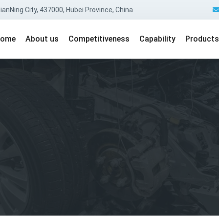
anNing City, 437000, Hubei Province, China
ome
About us
Competitiveness
Capability
Products