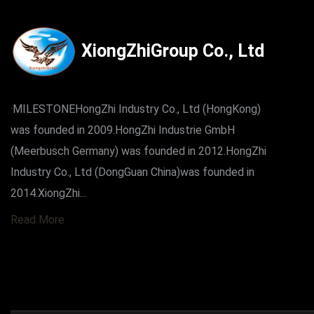
XiongZhiGroup Co., Ltd
·MILESTONEHongZhi Industry Co., Ltd (HongKong)
was founded in 2009.HongZhi Industrie GmbH
(Meerbusch Germany) was founded in 2012.HongZhi
Industry Co., Ltd (DongGuan China)was founded in
2014.XiongZhi...
Read More