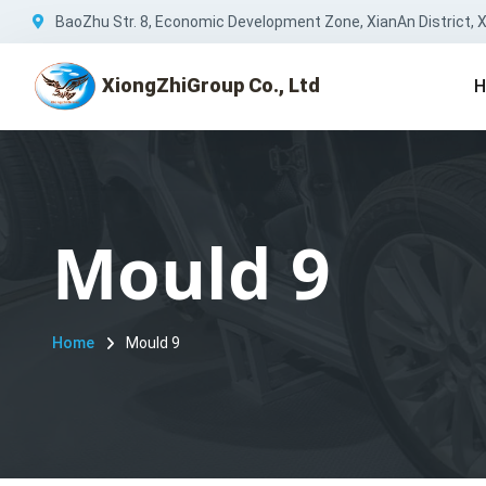
BaoZhu Str. 8, Economic Development Zone, XianAn District, Xi
XiongZhiGroup Co., Ltd
H
Mould 9
Home
Mould 9