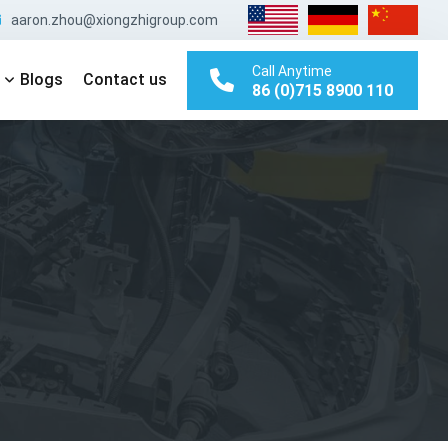
aaron.zhou@xiongzhigroup.com
Call Anytime
Blogs
Contact us
86 (0)715 8900 110