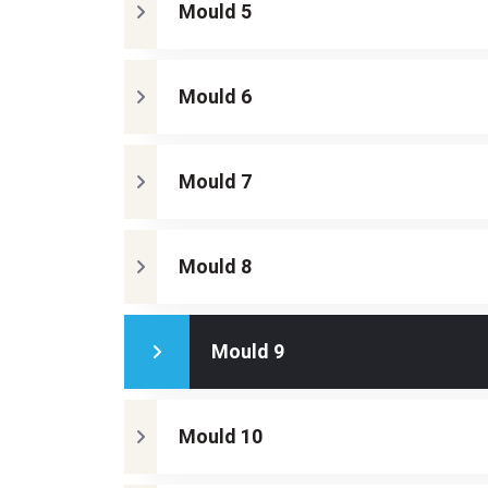
Mould 5
Mould 6
Mould 7
Mould 8
Mould 9
Mould 10