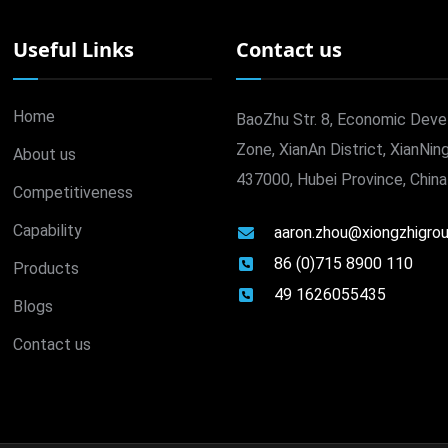
Useful Links
Contact us
Home
BaoZhu Str. 8, Economic Dev
Zone, XianAn District, XianNing
About us
437000, Hubei Province, China
Competitiveness
Capability
aaron.zhou@xiongzhigro
86 (0)715 8900 110
Products
49 1626055435
Blogs
Contact us