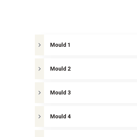
Mould 1
Mould 2
Mould 3
Mould 4