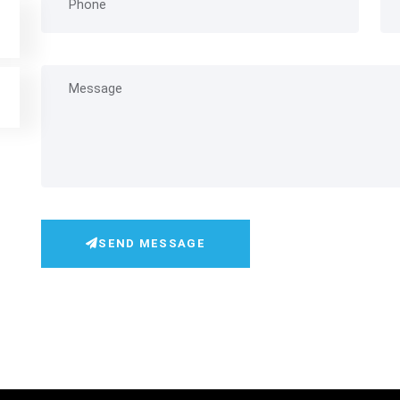
SEND MESSAGE