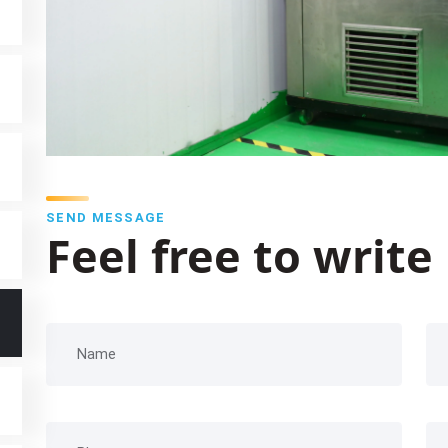
SEND MESSAGE
Feel free to write